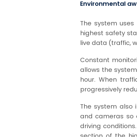
Environmental aw
The system uses a
highest safety sta
live data (traffic,
Constant monitori
allows the system 
hour. When traffi
progressively reduc
The system also i
and cameras so as
driving conditions
section of the hi