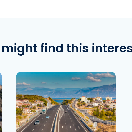
might find this intere