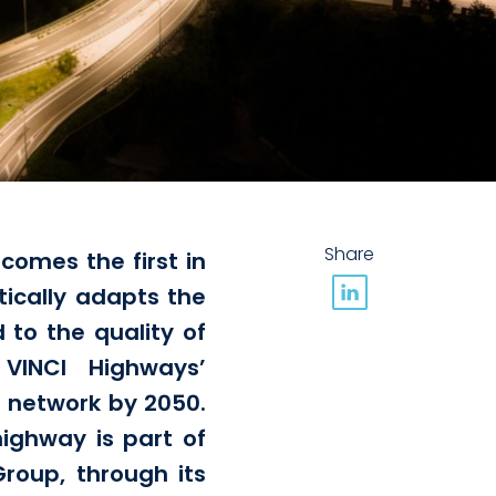
Share
comes the first in
ically adapts the
d to the quality of
 VINCI Highways’
s network by 2050.
ighway is part of
roup, through its