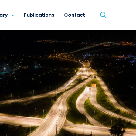
rary
Publications
Contact