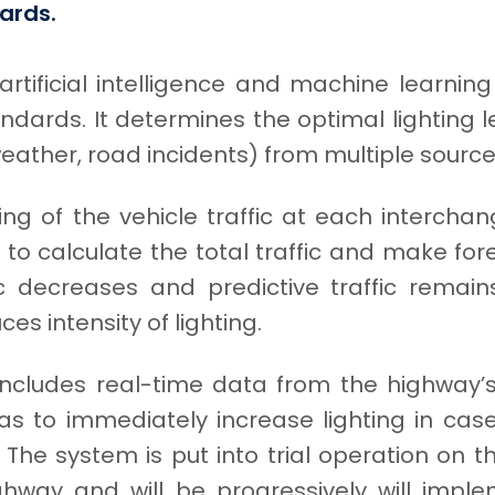
ards.
rtificial intelligence and machine learnin
ndards. It determines the optimal lighting 
 weather, road incidents) from multiple source
ng of the vehicle traffic at each intercha
to calculate the total traffic and make for
c decreases and predictive traffic remai
es intensity of lighting.
ncludes real-time data from the highway’
 to immediately increase lighting in cas
. The system is put into trial operation on t
ghway and will be progressively will imp