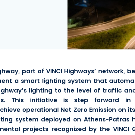
hway, part of VINCI Highways’ network, be
ent a smart lighting system that automat
ighway’s lighting to the level of traffic an
ons. This initiative is step forward in
ieve operational Net Zero Emission on it
hting system deployed on Athens-Patras h
mental projects recognized by the VINCI G