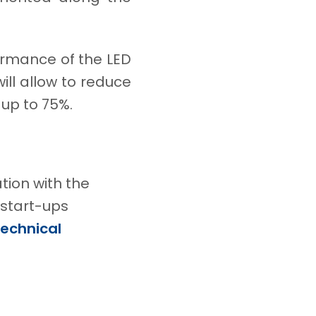
ormance of the LED
 will allow to reduce
 up to 75%.
tion with the
 start-ups
Technical