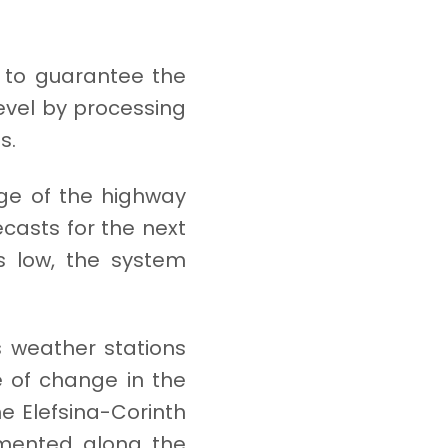
g to guarantee the
level by processing
s.
nge of the highway
ecasts for the next
ns low, the system
s weather stations
e of change in the
he Elefsina-Corinth
lemented along the