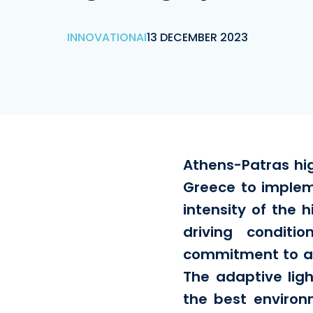
INNOVATION
AI
13 DECEMBER 2023
Athens-Patras hig
Greece to implem
intensity of the h
driving conditi
commitment to ach
The adaptive lig
the best environ