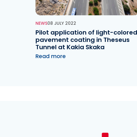
NEWS
08 JULY 2022
Pilot application of light-colore
pavement coating in Theseus
Tunnel at Kakia Skaka
Read more