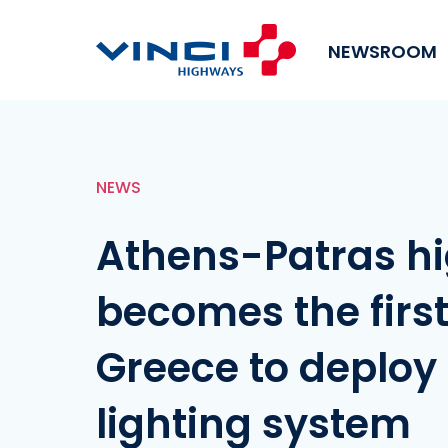
NEWSROOM
NEWS
Athens-Patras h
becomes the first
Greece to deploy
lighting system