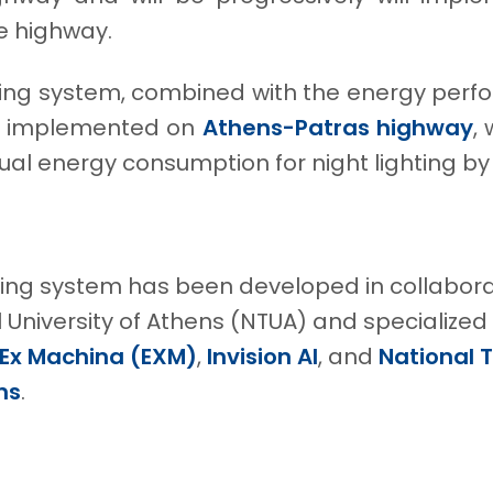
he highway.
ting system, combined with the energy perf
lly implemented on
Athens-Patras highway
,
al energy consumption for night lighting by
ting system has been developed in collabora
 University of Athens (NTUA) and specialized
Ex Machina (EXM)
,
Invision AI
, and
National 
ns
.