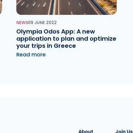
NEWS
09 JUNE 2022
d
Olympia Odos App: A new
application to plan and optimize
your trips in Greece
Read more
About
Join Us