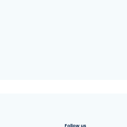
Follow us