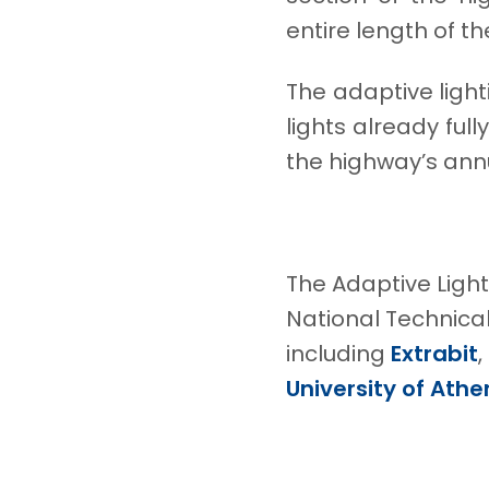
entire length of t
The adaptive ligh
lights already fu
the highway’s annu
The Adaptive Ligh
National Technical
including
Extrabit
,
University of Athe