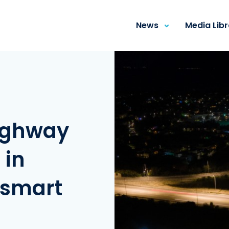
News
Media Lib
ighway
 in
 smart